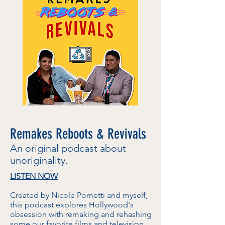
Remakes Reboots & Revivals
An original podcast about
unoriginality.
LISTEN NOW
Created by Nicole Pometti and myself,
this podcast explores Hollywood's
obsession with remaking and rehashing
some our favorite films and television