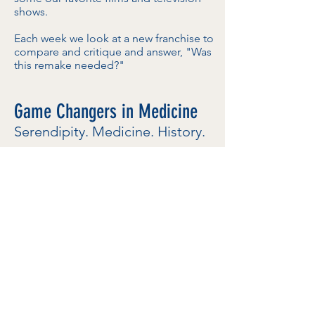
shows.
Each week we look at a new franchise to
compare and critique and answer, "Was
this remake needed?"
Game Changers in Medicine
Serendipity. Medicine. History.
LISTEN NOW
Produced for Dramatic Health, this
podcast explores "serendipitous events,
chance encounters, and unlikely heroes
and heroines behind some of the world’s
most significant medical discoveries."
I serve as the podcast's show-runner and
editor.