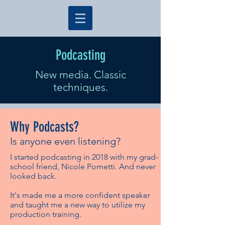
Podcasting
New media. Classic
techniques.
Why Podcasts?
Is anyone even listening?
I started podcasting in 2018 with my grad-
school friend, Nicole Pometti. And never
looked back.
It's made me a more confident speaker
and taught me a new way to utilize my
production training.