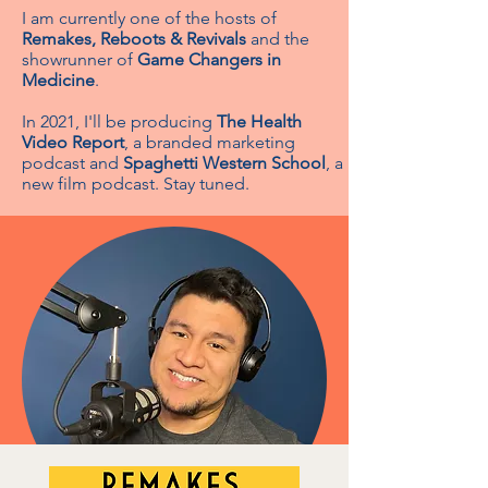
I am currently one of the hosts of
Remakes, Reboots & Revivals
and the
showrunner of
Game Changers in
Medicine
.
In 2021, I'll be producing
The Health
Video Report
, a branded marketing
podcast and
Spaghetti Western School
, a
new film podcast. Stay tuned.